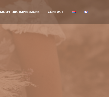
MOSPHERIC IMPRESSIONS
CONTACT