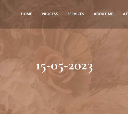
HOME
PROCESS
SERVICES
ABOUT ME
AT
15-05-2023