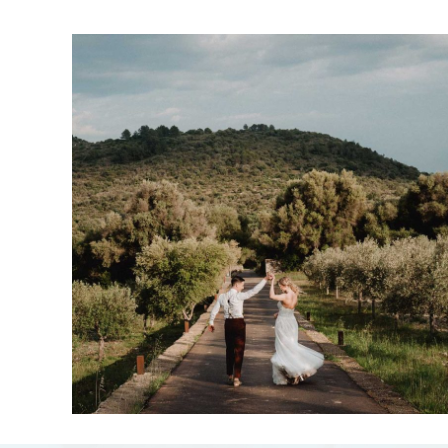
Margot & Ville
15-05-2023