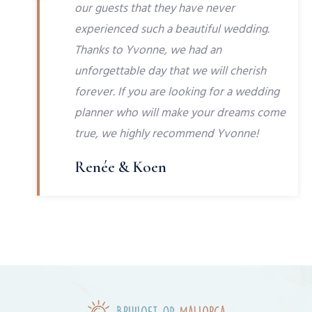
our guests that they have never
experienced such a beautiful wedding.
Thanks to Yvonne, we had an
unforgettable day that we will cherish
forever. If you are looking for a wedding
planner who will make your dreams come
true, we highly recommend Yvonne!
Renée & Koen