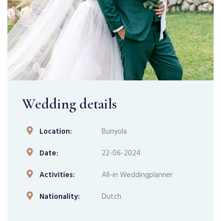
Wedding details
Location:
Bunyola
Date:
22-06-2024
Activities:
All-in Weddingplanner
Nationality:
Dutch