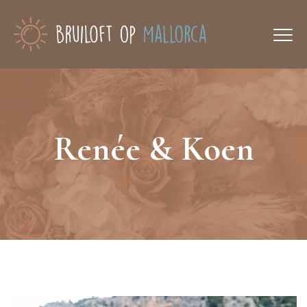
Renée & Koen