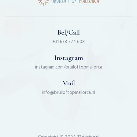
Bel/Call
+31 638 774 608
Instagram
instagram.com/bruiloftopmallorca
Mail
info@bruiloftopmallorca.nl