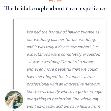
Review
The bridal couple about their experience
We had the honour of having Yvonne as
our wedding planner for our wedding,
and it was truly a day to remember! Our
expectations were completely exceeded
- it was a wedding like out of a movie,
and even more beautiful than we could
have ever hoped for. Yvonne is a true
professional with an impressive network.
She knows exactly where to go to arrange
everything to perfection. The whole day
went flawlessly, and we have heard from