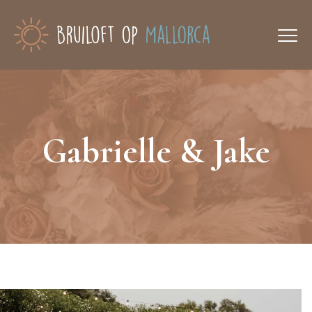
Gabrielle & Jake