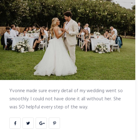
Yvonne made sure every detail of my wedding went so
smoothly. I could not have done it all without her. She
was SO helpful every step of the way.