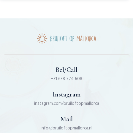
Bel/Call
+31 638 774 608
Instagram
instagram.com/bruiloftopmallorca
Mail
info@bruiloftopmallorca.nl