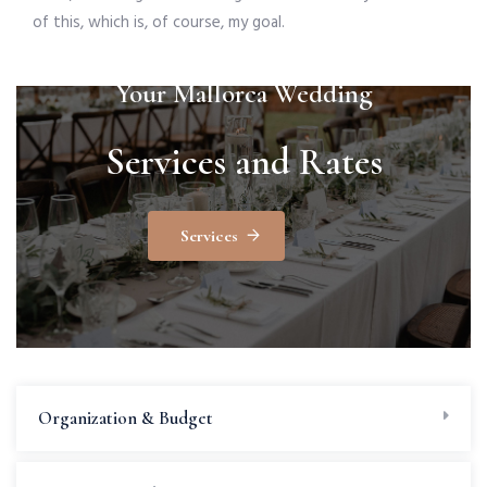
of this, which is, of course, my goal.
Your Mallorca Wedding
Services and Rates
Services
Organization & Budget