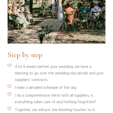
Step by step
4 to 6 weeks before your wedding, we have a
meeting to go over the wedding day details and your
suppliers' contracts.
I make a detailed schedule of the day.
I do a comprehensive check with all suppliers; is
everything taken care of and nothing forgotten?
Together, we will put the finishing touches to it.