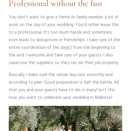
Professional without the fuss
You don’t want to give a friend or family member a lot of
work on the day of your wedding. You’d rather leave this
to a professional. It’s too much hassle and sometimes
even leads to disruptions in friendships. I take care of the
entire coordination of the day(s) from the beginning to
the end. I welcome and take care of your guests. I also
supervise the suppliers so they can do their job properly.
Basically, I make sure the whole day runs smoothly and
according to plan. Good preparation is half the battle. All
that you and your guests have to do, is enjoy! Isn’t this
how you want to celebrate your wedding in Mallorca?