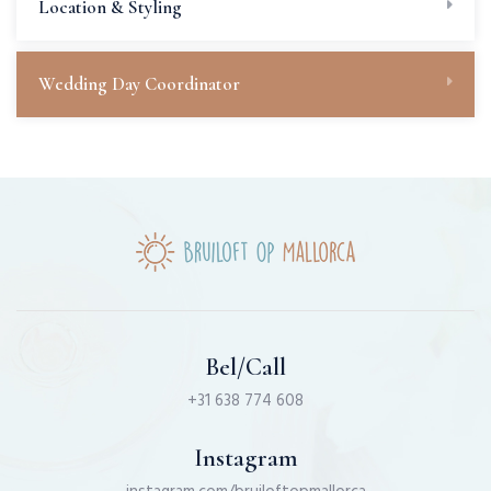
Location & Styling
Wedding Day Coordinator
Bel/Call
+31 638 774 608
Instagram