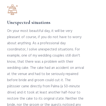
Unexpected situations
On your most beautiful day, it will be very
pleasant of course, if you do not have to worry
about anything. As a professional day
coordinator, I solve unexpected situations. For
example, one of my wedding couples still don't
know, that there was a problem with their
wedding cake. The cake had an accident on arrival
at the venue and had to be seriously repaired
before bride and groom could cut it. The
pâtissier came directly from Palma (a 50-minute
drive) and it took at least another half-hour to
restore the cake to its original state. Neither the
bride, nor the groom or the guests noticed any