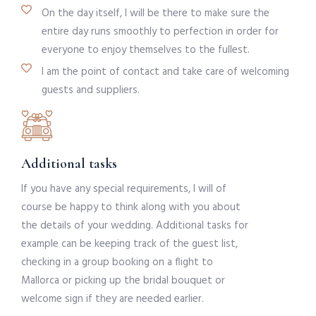
On the day itself, I will be there to make sure the
entire day runs smoothly to perfection in order for
everyone to enjoy themselves to the fullest.
I am the point of contact and take care of welcoming
guests and suppliers.
Additional tasks
If you have any special requirements, I will of
course be happy to think along with you about
the details of your wedding. Additional tasks for
example can be keeping track of the guest list,
checking in a group booking on a flight to
Mallorca or picking up the bridal bouquet or
welcome sign if they are needed earlier.