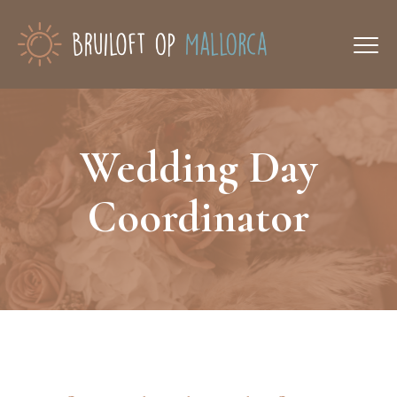
Wedding Day
Coordinator