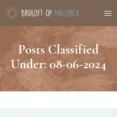
Posts Classified
Under:
08-06-2024