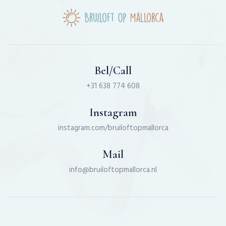
Bel/Call
+31 638 774 608
Instagram
instagram.com/bruiloftopmallorca
Mail
info@bruiloftopmallorca.nl